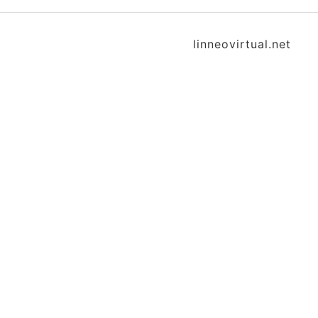
linneovirtual.net