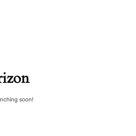
rizon
unching soon!