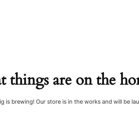
t things are on the ho
g is brewing! Our store is in the works and will be la